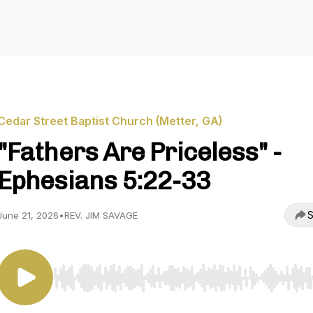
Cedar Street Baptist Church (Metter, GA)
"Fathers Are Priceless" -
Ephesians 5:22-33
S
June 21, 2026
•
REV. JIM SAVAGE
Use Left/Right to seek, Home/End to jump to start o