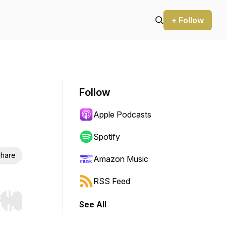
+ Follow
Follow
Apple Podcasts
Spotify
hare
Amazon Music
RSS Feed
See All
r end. Hold shift to jump forward or backward.