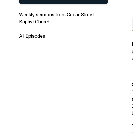
Weekly sermons from Cedar Street
Baptist Church.
All Episodes