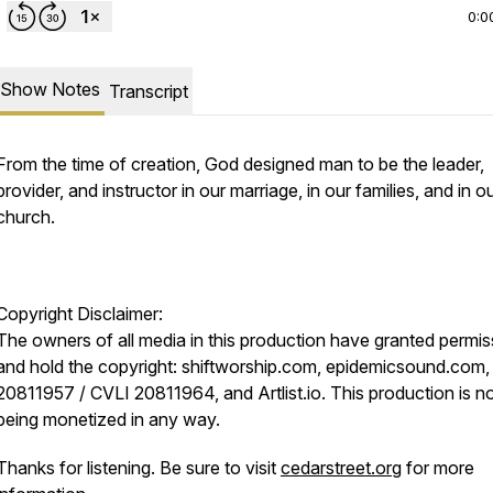
0:0
Show Notes
Transcript
From the time of creation, God designed man to be the leader,
provider, and instructor in our marriage, in our families, and in o
church.
Copyright Disclaimer:
The owners of all media in this production have granted permis
and hold the copyright: shiftworship.com, epidemicsound.com,
20811957 / CVLI 20811964, and Artlist.io. This production is n
being monetized in any way.
Thanks for listening. Be sure to visit
cedarstreet.org
for more