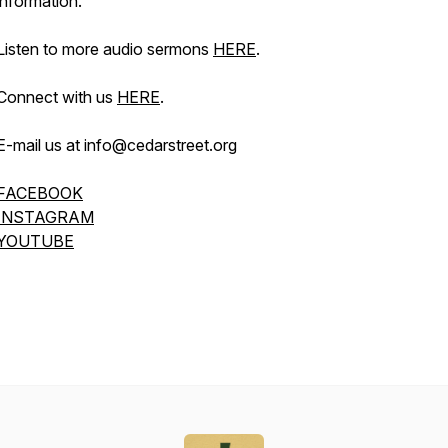
information.
Listen to more audio sermons
HERE
.
Connect with us
HERE
.
E-mail us at info@cedarstreet.org
FACEBOOK
INSTAGRAM
YOUTUBE