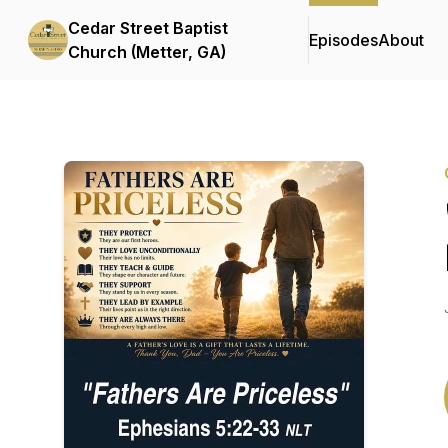
Cedar Street Baptist
Episodes
About
Church (Metter, GA)