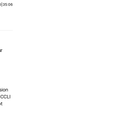
0
|
35:06
ur
sion
 CCLI
ot